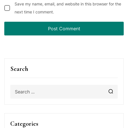
Save my name, email, and website in this browser for the
next time I comment.
Search
Categories