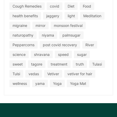
Cough Remedies
covid
Diet
Food
health benefits
jaggery
light
Meditation
migraine
mirror
monsoon festival
naturopathy
niyama
palmsugar
Peppercorns
post covid recovery
River
science
shravana
speed
sugar
sweet
tagore
treatment
truth
Tulasi
Tulsi
vedas
Vetiver
vetiver for hair
wellness
yama
Yoga
Yoga Mat