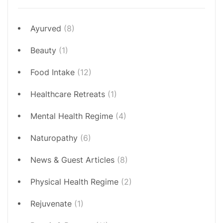
Ayurved
(8)
Beauty
(1)
Food Intake
(12)
Healthcare Retreats
(1)
Mental Health Regime
(4)
Naturopathy
(6)
News & Guest Articles
(8)
Physical Health Regime
(2)
Rejuvenate
(1)