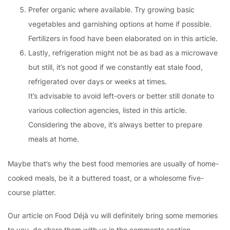
Prefer organic where available. Try growing basic
vegetables and garnishing options at home if possible.
Fertilizers in food have been elaborated on in this article.
Lastly, refrigeration might not be as bad as a microwave
but still, it’s not good if we constantly eat stale food,
refrigerated over days or weeks at times.
It’s advisable to avoid left-overs or better still donate to
various collection agencies, listed in this article.
Considering the above, it’s always better to prepare
meals at home.
Maybe that’s why the best food memories are usually of home-
cooked meals, be it a buttered toast, or a wholesome five-
course platter.
Our article on Food Déjà vu will definitely bring some memories
to you, do share them with us in the comments section.