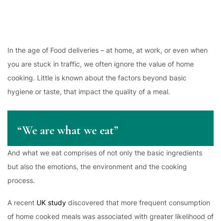
In the age of Food deliveries – at home, at work, or even when
you are stuck in traffic, we often ignore the value of home
cooking. Little is known about the factors beyond basic
hygiene or taste, that impact the quality of a meal.
“We are what we eat”
And what we eat comprises of not only the basic ingredients
but also the emotions, the environment and the cooking
process.
A recent
UK study
discovered that more frequent consumption
of home cooked meals was associated with greater likelihood of