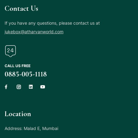
Contact Us
If you have any questions, please contact us at
jukebox@atharvanworld.com
CALL US FREE
0885-005-1118
Location
Address: Malad E, Mumbai