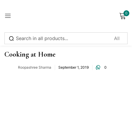
0
Sign in
Food Intake
Cooking at Home
Roopashree Sharma
September 1, 2019
0
Remember me
Lost password?
Log in
Create an account