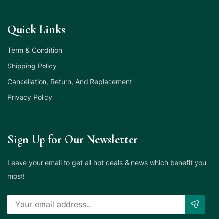
Quick Links
Term & Condition
Shipping Policy
Cancellation, Return, And Replacement
Privacy Policy
Sign Up for Our Newsletter
Leave your email to get all hot deals & news which benefit you
most!