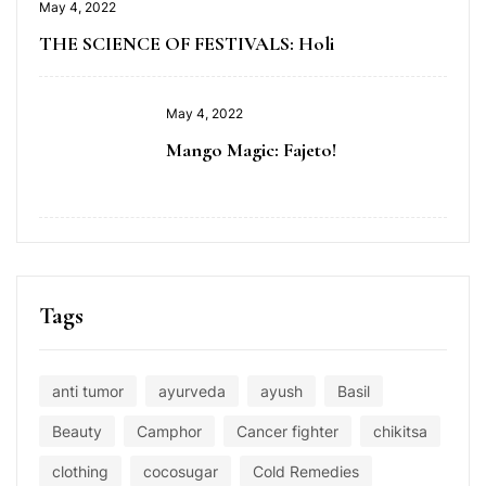
May 4, 2022
THE SCIENCE OF FESTIVALS: Holi
May 4, 2022
Mango Magic: Fajeto!
Tags
anti tumor
ayurveda
ayush
Basil
Beauty
Camphor
Cancer fighter
chikitsa
clothing
cocosugar
Cold Remedies