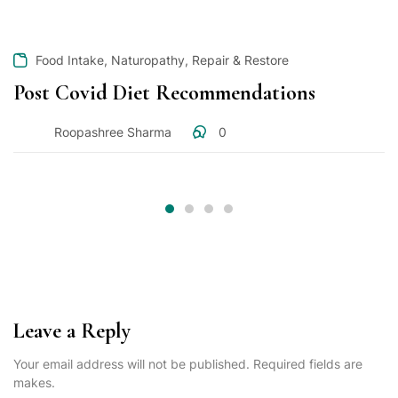
,
,
Food Intake
Naturopathy
Repair & Restore
Post Covid Diet Recommendations
Roopashree Sharma
0
Leave a Reply
Your email address will not be published. Required fields are
makes.