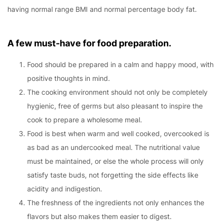
having normal range BMI and normal percentage body fat.
A few must-have for food preparation.
Food should be prepared in a calm and happy mood, with
positive thoughts in mind.
The cooking environment should not only be completely
hygienic, free of germs but also pleasant to inspire the
cook to prepare a wholesome meal.
Food is best when warm and well cooked, overcooked is
as bad as an undercooked meal. The nutritional value
must be maintained, or else the whole process will only
satisfy taste buds, not forgetting the side effects like
acidity and indigestion.
The freshness of the ingredients not only enhances the
flavors but also makes them easier to digest.