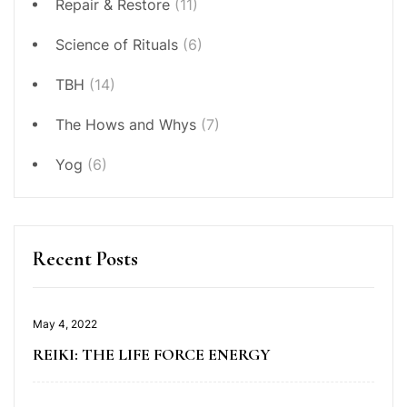
Repair & Restore
(11)
Science of Rituals
(6)
TBH
(14)
The Hows and Whys
(7)
Yog
(6)
Recent Posts
May 4, 2022
REIKI: THE LIFE FORCE ENERGY