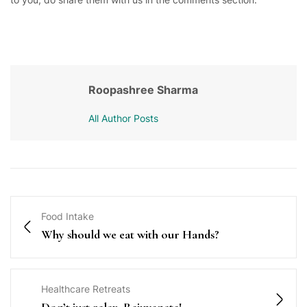
Roopashree Sharma
All Author Posts
Food Intake
Why should we eat with our Hands?
Healthcare Retreats
Don’t just relax, Rejuvenate!