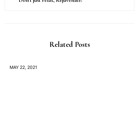
Related Posts
MAY 22, 2021